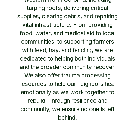
tarping roofs, delivering critical
supplies, clearing debris, and repairing
vital infrastructure. From providing
food, water, and medical aid to local
communities, to supporting farmers
with feed, hay, and fencing, we are
dedicated to helping both individuals
and the broader community recover.
We also offer trauma processing
resources to help our neighbors heal
emotionally as we work together to
rebuild. Through resilience and
community, we ensure no one is left
behind.