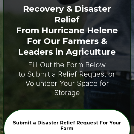
Recovery & Disaster
Relief
From Hurricane Helene
For Our Farmers &
Leaders in Agriculture
Fill Out the Form Below
to Submit a Relief Request or
Volunteer Your Space for
Storage
Submit a Disaster Relief Request For Your
Farm