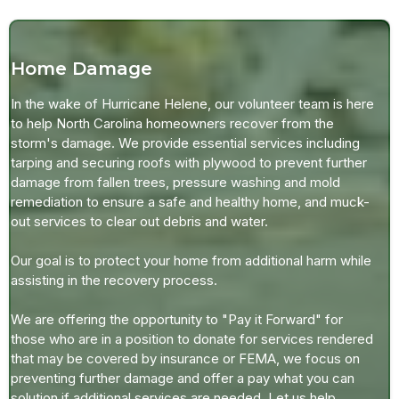
Home Damage
In the wake of Hurricane Helene, our volunteer team is here
to help North Carolina homeowners recover from the
storm's damage. We provide essential services including
tarping and securing roofs with plywood to prevent further
damage from fallen trees, pressure washing and mold
remediation to ensure a safe and healthy home, and muck-
out services to clear out debris and water.
Our goal is to protect your home from additional harm while
assisting in the recovery process.
We are offering the opportunity to "Pay it Forward" for
those who are in a position to donate for services rendered
that may be covered by insurance or FEMA, we focus on
preventing further damage and offer a pay what you can
solution if additional services are needed. Let us help