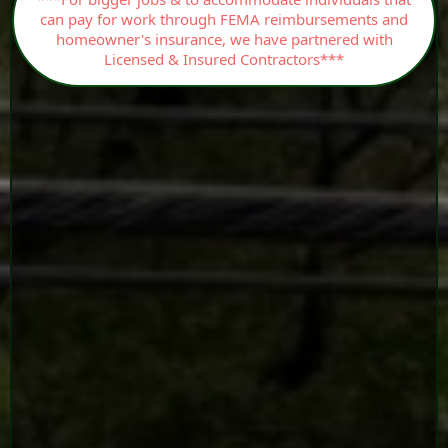
can pay for work through FEMA reimbursements and
homeowner's insurance, we have partnered with
Licensed & Insured Contractors***