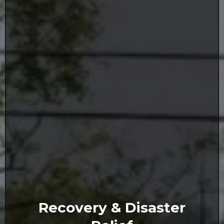
Recovery & Disaster