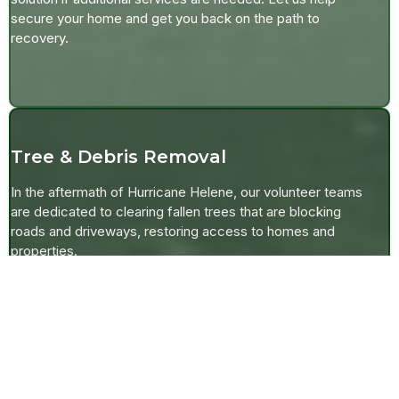
secure your home and get you back on the path to
recovery.
Tree & Debris Removal
In the aftermath of Hurricane Helene, our volunteer teams
are dedicated to clearing fallen trees that are blocking
roads and driveways, restoring access to homes and
properties.
For local farmers, we also offer assistance in repairing
destroyed fences to protect pastures and livestock. Our
mission is to help you get back to normal as quickly as
possible by removing debris and securing your property.
If eligible for insurance or FEMA coverage, we’ll focus on