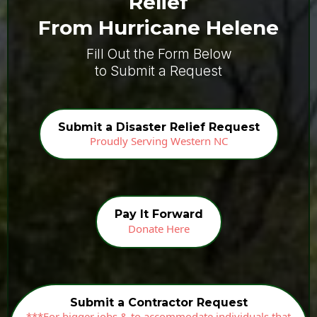
Relief
From Hurricane Helene
Fill Out the Form Below
to Submit a Request
Submit a Disaster Relief Request
Proudly Serving Western NC
Pay It Forward
Donate Here
Submit a Contractor Request
***For bigger jobs & to accommodate individuals that