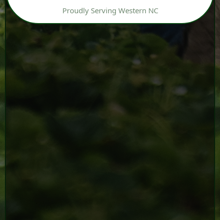
Proudly Serving Western NC