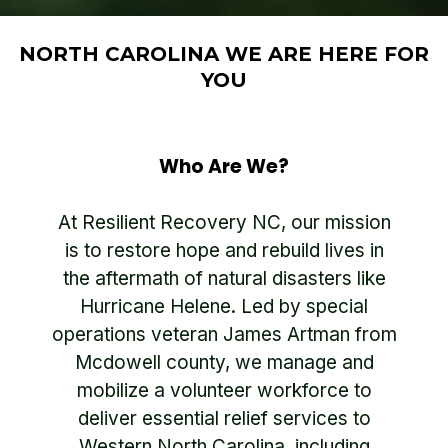
NORTH CAROLINA WE ARE HERE FOR
YOU
Who Are We?
At Resilient Recovery NC, our mission
is to restore hope and rebuild lives in
the aftermath of natural disasters like
Hurricane Helene. Led by special
operations veteran James Artman from
Mcdowell county, we manage and
mobilize a volunteer workforce to
deliver essential relief services to
Western North Carolina, including