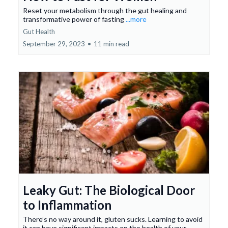
Reset your metabolism through the gut healing and
transformative power of fasting
...more
Gut Health
September 29, 2023
•
11 min read
Leaky Gut: The Biological Door
to Inflammation
There’s no way around it, gluten sucks. Learning to avoid
it can have significant impacts on the health of your