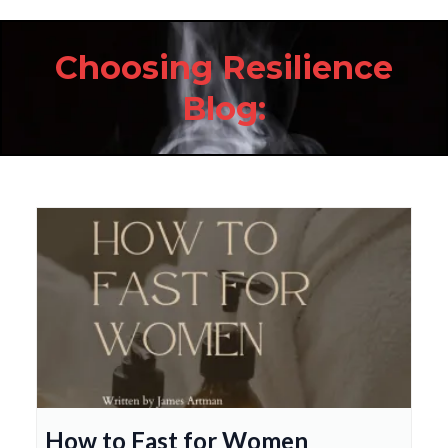
Choosing Resilience
Blog:
How to Fast for Women